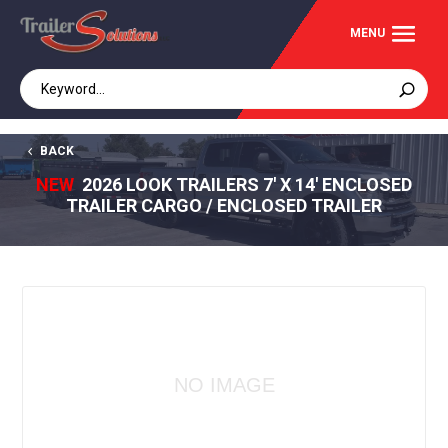
BACK
NEW
2026 LOOK TRAILERS 7' X 14' ENCLOSED
TRAILER CARGO / ENCLOSED TRAILER
NO IMAGE