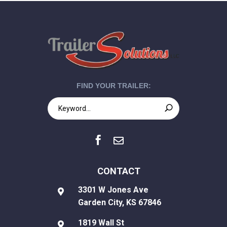
FIND YOUR TRAILER:


CONTACT
3301 W Jones Ave

Garden City, KS 67846
1819 Wall St
