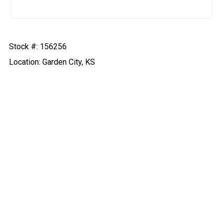
Stock #: 156256
Location: Garden City, KS