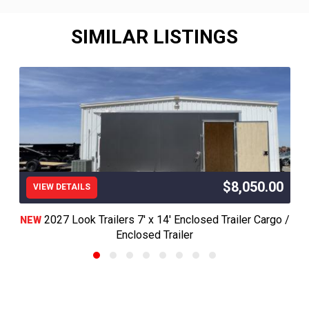
SIMILAR LISTINGS
$8,050.00
VIEW DETAILS
2027 Look Trailers 7' x 14' Enclosed Trailer Cargo /
NEW
Enclosed Trailer