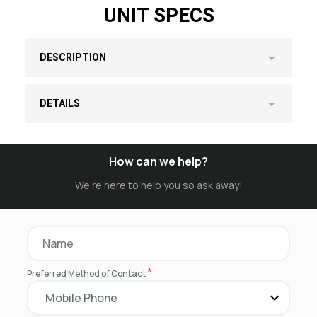
UNIT SPECS
DESCRIPTION
DETAILS
How can we help?
We’re here to help you so ask away!
*
Preferred Method of Contact