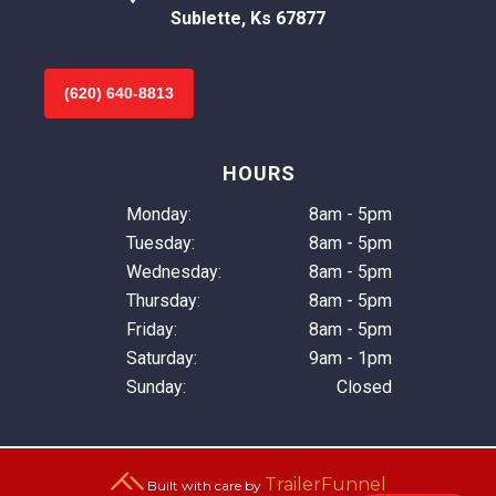
Sublette, Ks 67877
(620) 640-8813
HOURS
Monday:
8am - 5pm
Tuesday:
8am - 5pm
Wednesday:
8am - 5pm
Thursday:
8am - 5pm
Friday:
8am - 5pm
Saturday:
9am - 1pm
Sunday:
Closed
TrailerFunnel
Built with care by