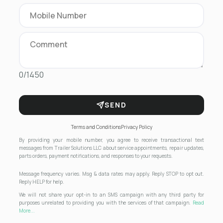
0/1450
SEND
Terms and Conditions
Privacy Policy
By providing your mobile number, you agree to receive transactional text
messages from Trailer Solutions LLC about service appointments, repair updates,
parts orders, payment notifications, and responses to your requests.
Message frequency varies. Msg & data rates may apply. Reply STOP to opt out.
Reply HELP for help.
We will not share your opt-in to an SMS campaign with any third party for
purposes unrelated to providing you with the services of that campaign.
Read
More...