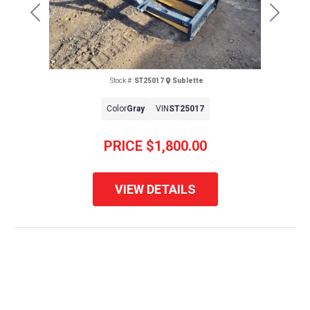
Previous
Next
Stock #:
ST25017
Sublette
Color
Gray
VIN
ST25017
PRICE
$1,800.00
VIEW DETAILS