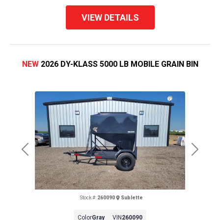
VIEW DETAILS
NEW
2026 DY-KLASS 5000 LB MOBILE GRAIN BIN
Previous
Next
Stock #:
260090
Sublette
Color
Gray
VIN
260090