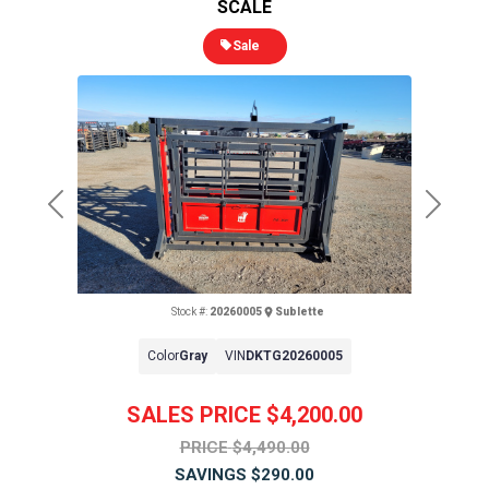
SCALE
Sale
Previous
Next
Stock #:
20260005
Sublette
Color
Gray
VIN
DKTG20260005
SALES PRICE
$4,200.00
PRICE
$4,490.00
SAVINGS
$290.00