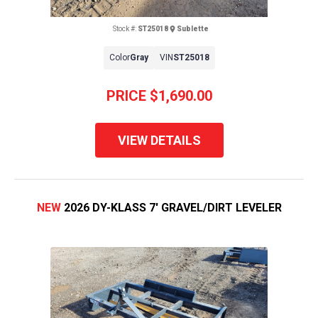
Stock #:
ST25018
Sublette
Color
Gray
VIN
ST25018
PRICE
$1,690.00
VIEW DETAILS
NEW
2026 DY-KLASS 7' GRAVEL/DIRT LEVELER