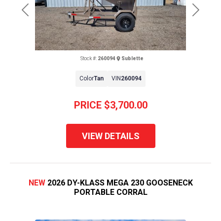
Previous
Next
Stock #:
260094
Sublette
Color
Tan
VIN
260094
PRICE
$3,700.00
VIEW DETAILS
NEW
2026 DY-KLASS MEGA 230 GOOSENECK
PORTABLE CORRAL