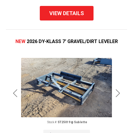
VIEW DETAILS
NEW
2026 DY-KLASS 7' GRAVEL/DIRT LEVELER
Previous
Next
Stock #:
ST25019
Sublette