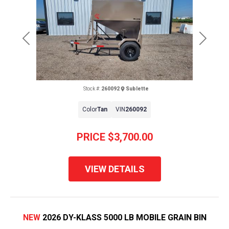
Previous
Next
Stock #:
260092
Sublette
Color
Tan
VIN
260092
PRICE
$3,700.00
VIEW DETAILS
NEW
2026 DY-KLASS 5000 LB MOBILE GRAIN BIN