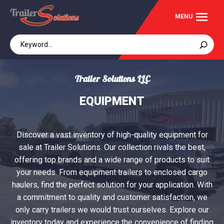
Trailer Solutions LLC
EQUIPMENT
Discover a vast inventory of high-quality equipment for
sale at Trailer Solutions. Our collection rivals the best,
offering top brands and a wide range of products to suit
your needs. From equipment trailers to enclosed cargo
haulers, find the perfect solution for your application. With
a commitment to quality and customer satisfaction, we
only carry trailers we would trust ourselves. Explore our
inventory today and experience the convenience of finding