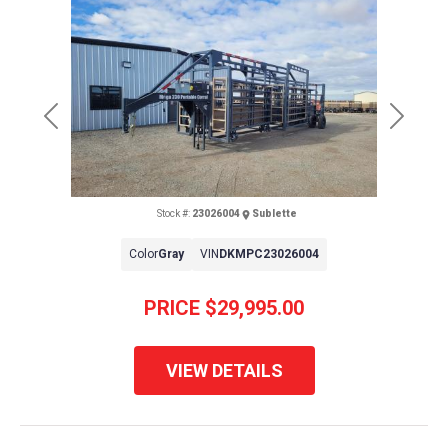
Previous
Next
Stock #:
23026004
Sublette
Color
Gray
VIN
DKMPC23026004
PRICE
$29,995.00
VIEW DETAILS