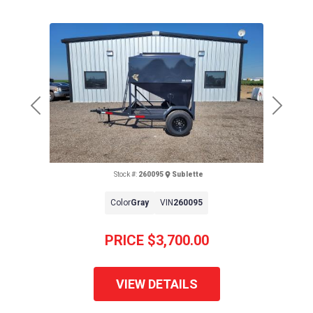
Previous
Next
Stock #:
260095
Sublette
Color
Gray
VIN
260095
PRICE
$3,700.00
VIEW DETAILS