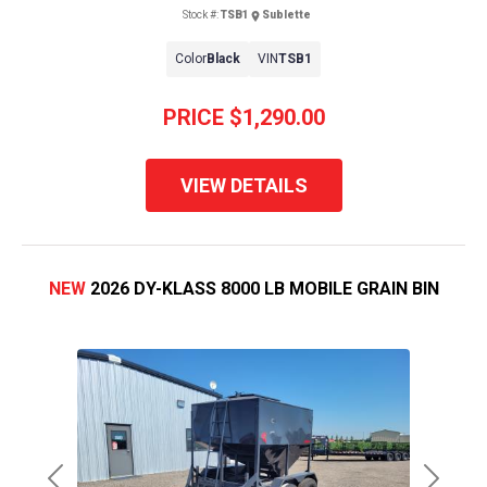
Stock #:
TSB1
Sublette
Color
Black
VIN
TSB1
PRICE
$1,290.00
VIEW DETAILS
NEW
2026 DY-KLASS 8000 LB MOBILE GRAIN BIN