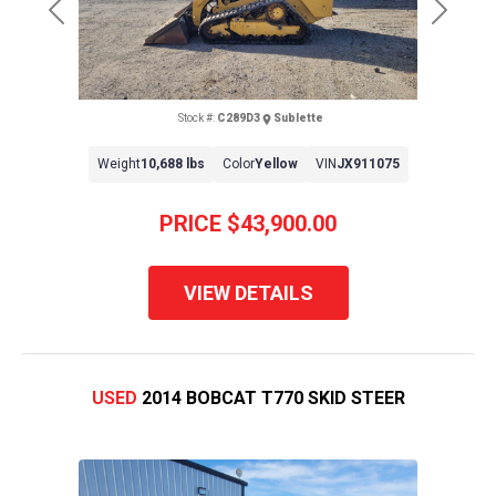
Previous
Next
Stock #:
C289D3
Sublette
Weight
10,688 lbs
Color
Yellow
VIN
JX911075
PRICE
$43,900.00
VIEW DETAILS
USED
2014 BOBCAT T770 SKID STEER