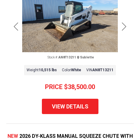
Previous
Next
Stock #:
AN8T13211
Sublette
Weight
10,515 lbs
Color
White
VIN
AN8T13211
PRICE
$38,500.00
VIEW DETAILS
NEW
2026 DY-KLASS MANUAL SQUEEZE CHUTE WITH