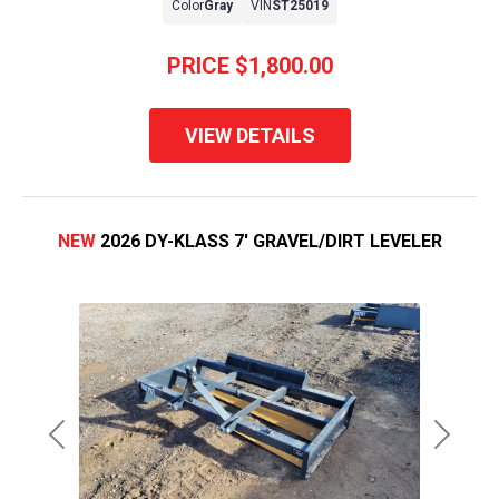
Color
Gray
VIN
ST25019
PRICE
$1,800.00
VIEW DETAILS
NEW
2026 DY-KLASS 7' GRAVEL/DIRT LEVELER
Previous
Next