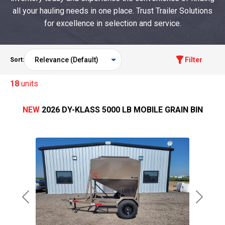
all your hauling needs in one place. Trust Trailer Solutions
for excellence in selection and service.
Filter
Sort:
18
units
NEW
2026 DY-KLASS 5000 LB MOBILE GRAIN BIN
Previous
Next