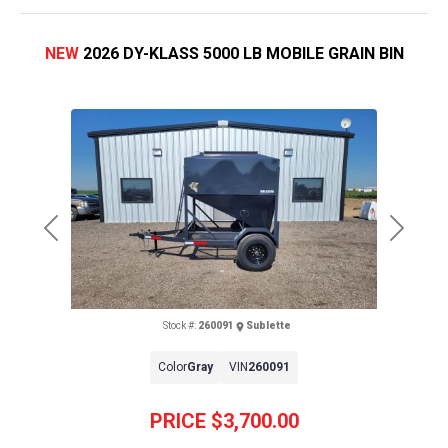
NEW
2026 DY-KLASS 5000 LB MOBILE GRAIN BIN
Previous
Next
Stock #:
260091
Sublette
Color
Gray
VIN
260091
PRICE
$3,700.00