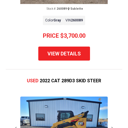
Stock #:
260089
Sublette
Color
Gray
VIN
260089
PRICE
$3,700.00
VIEW DETAILS
USED
2022 CAT 289D3 SKID STEER