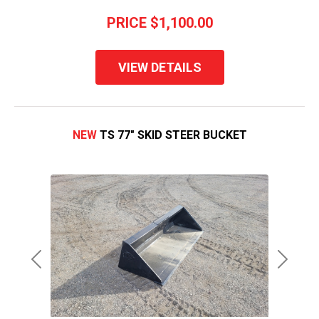
PRICE
$1,100.00
VIEW DETAILS
NEW
TS 77" SKID STEER BUCKET
Previous
Next