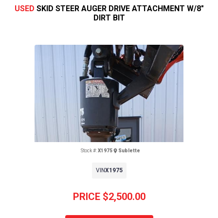
USED
SKID STEER AUGER DRIVE ATTACHMENT W/8"
DIRT BIT
Stock #:
X1975
Sublette
VIN
X1975
Previous
Next
PRICE
$2,500.00