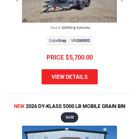
Previous
Next
Stock #:
260002
Sublette
Color
Gray
VIN
260002
PRICE
$5,700.00
VIEW DETAILS
NEW
2026 DY-KLASS 5000 LB MOBILE GRAIN BIN
Sold