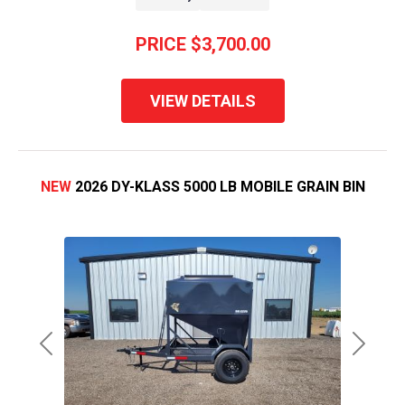
PRICE
$3,700.00
VIEW DETAILS
NEW
2026 DY-KLASS 5000 LB MOBILE GRAIN BIN
Previous
Next