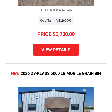
Stock #:
260093
Sublette
Color
Tan
VIN
260093
PRICE
$3,700.00
VIEW DETAILS
NEW
2026 DY-KLASS 5000 LB MOBILE GRAIN BIN