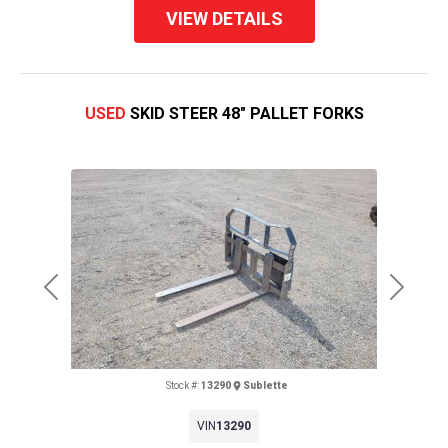
VIEW DETAILS
USED
SKID STEER 48" PALLET FORKS
Previous
Next
Stock #:
13290
Sublette
VIN
13290