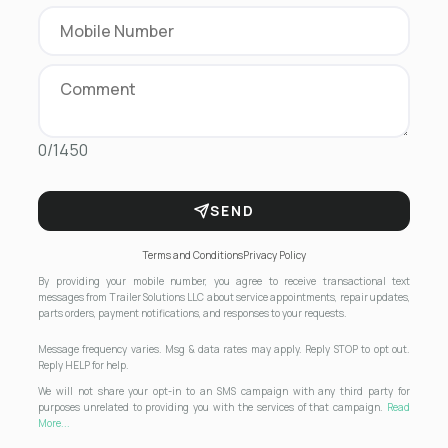
0/1450
SEND
Terms and Conditions
Privacy Policy
By providing your mobile number, you agree to receive transactional text
messages from Trailer Solutions LLC about service appointments, repair updates,
parts orders, payment notifications, and responses to your requests.
Message frequency varies. Msg & data rates may apply. Reply STOP to opt out.
Reply HELP for help.
We will not share your opt-in to an SMS campaign with any third party for
purposes unrelated to providing you with the services of that campaign.
Read
More...