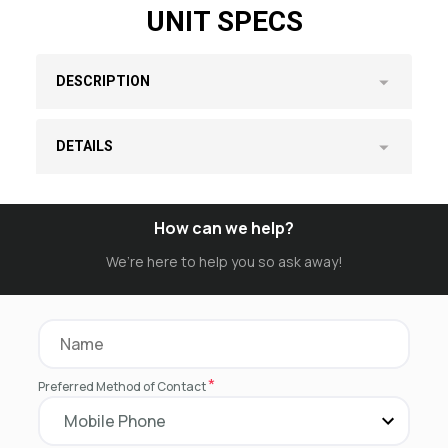
UNIT SPECS
DESCRIPTION
DETAILS
How can we help?
We’re here to help you so ask away!
*
Preferred Method of Contact