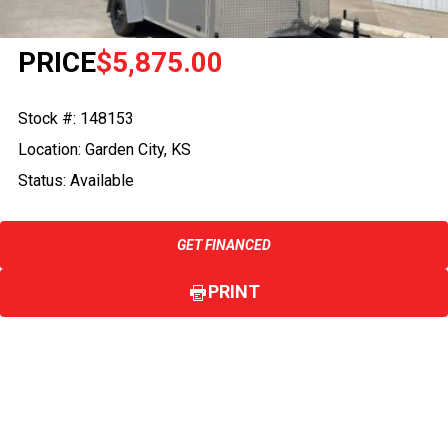
PRICE
$5,875.00
Stock #: 148153
Location: Garden City, KS
Status: Available
GET FINANCED
PRINT