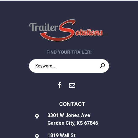
FIND YOUR TRAILER:


CONTACT
3301 W Jones Ave

Garden City, KS 67846
1819 Wall St
