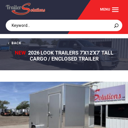
BACK
NEW
2026 LOOK TRAILERS 7'X12'X7' TALL
CARGO / ENCLOSED TRAILER
Previous
Next