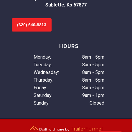
Sublette, Ks 67877
(620) 640-8813
HOURS
Monday:
8am - 5pm
Tuesday:
8am - 5pm
Wednesday:
8am - 5pm
Thursday:
8am - 5pm
Friday:
8am - 5pm
Saturday:
9am - 1pm
Sunday:
Closed
TrailerFunnel
Built with care by