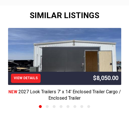
SIMILAR LISTINGS
$8,050.00
VIEW DETAILS
2027 Look Trailers 7' x 14' Enclosed Trailer Cargo /
NEW
Enclosed Trailer