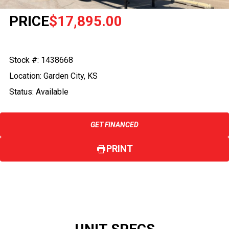
PRICE
$17,895.00
Stock #: 1438668
Location: Garden City, KS
Status: Available
GET FINANCED
PRINT