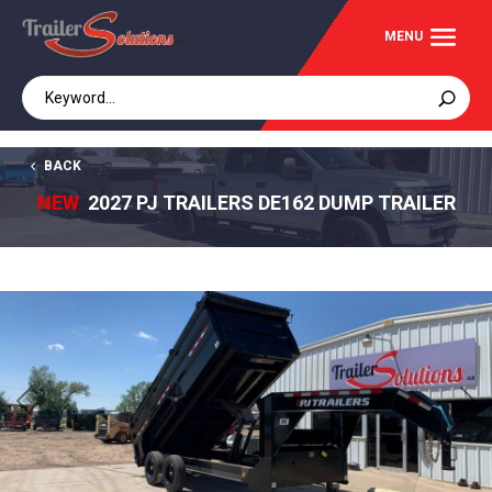
BACK
NEW
2027 PJ TRAILERS DE162 DUMP TRAILER
Previous
Next