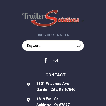
FIND YOUR TRAILER:


CONTACT
3301 W Jones Ave

Garden City, KS 67846
1819 Wall St

Sublette, Ks 67877