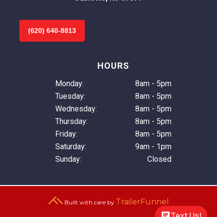
(620) 640-8813
HOURS
Monday:
8am - 5pm
Tuesday:
8am - 5pm
Wednesday:
8am - 5pm
Thursday:
8am - 5pm
Friday:
8am - 5pm
Saturday:
9am - 1pm
Sunday:
Closed
TrailerFunnel
Built with care by
Text Us!