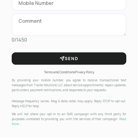
0/1450
SEND
Terms and Conditions
Privacy Policy
By providing your mobile number, you agree to receive transactional text
messages from Trailer Solutions LLC about service appointments, repair updates,
parts orders, payment notifications, and responses to your requests.
Message frequency varies. Msg & data rates may apply. Reply STOP to opt out.
Reply HELP for help.
We will not share your opt-in to an SMS campaign with any third party for
purposes unrelated to providing you with the services of that campaign.
Read
More...