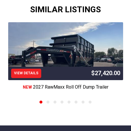
SIMILAR LISTINGS
$27,420.00
VIEW DETAILS
2027 RawMaxx Roll Off Dump Trailer
NEW