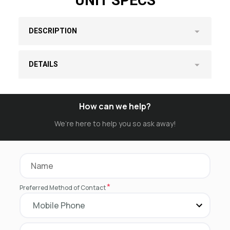
UNIT SPECS
DESCRIPTION
DETAILS
How can we help?
We’re here to help you so ask away!
*
Preferred Method of Contact