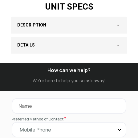
UNIT SPECS
DESCRIPTION
DETAILS
How can we help?
We’re here to help you so ask away!
*
Preferred Method of Contact