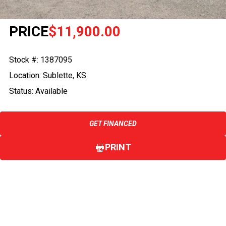
PRICE
$11,900.00
Stock #: 1387095
Location: Sublette, KS
Status: Available
GET FINANCED
PRINT