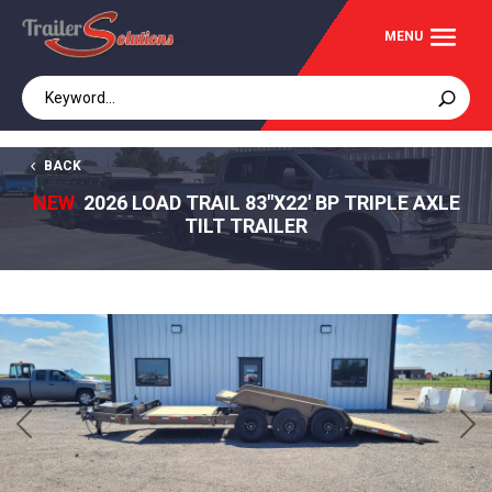
BACK
NEW
2026 LOAD TRAIL 83"X22' BP TRIPLE AXLE
TILT TRAILER
Previous
Next