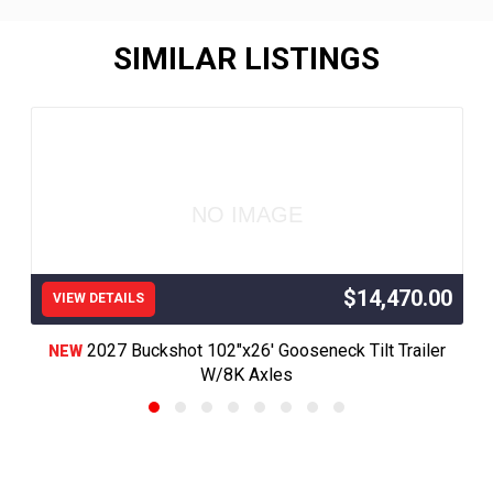
SIMILAR LISTINGS
NO IMAGE
$14,470.00
VIEW DETAILS
2027 Buckshot 102"x26' Gooseneck Tilt Trailer
NEW
W/8K Axles