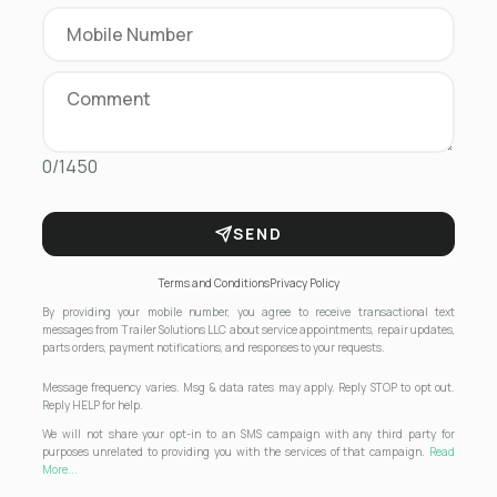
0/1450
SEND
Terms and Conditions
Privacy Policy
By providing your mobile number, you agree to receive transactional text
messages from Trailer Solutions LLC about service appointments, repair updates,
parts orders, payment notifications, and responses to your requests.
Message frequency varies. Msg & data rates may apply. Reply STOP to opt out.
Reply HELP for help.
We will not share your opt-in to an SMS campaign with any third party for
purposes unrelated to providing you with the services of that campaign.
Read
More...