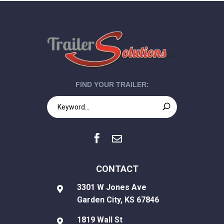
FIND YOUR TRAILER:


CONTACT
3301 W Jones Ave

Garden City, KS 67846
1819 Wall St
