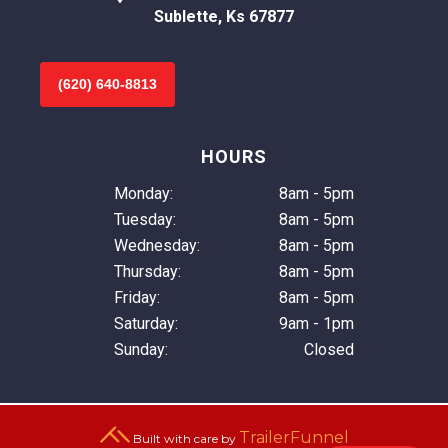
Sublette, Ks 67877
(620) 640-8813
HOURS
Monday:
8am - 5pm
Tuesday:
8am - 5pm
Wednesday:
8am - 5pm
Thursday:
8am - 5pm
Friday:
8am - 5pm
Saturday:
9am - 1pm
Sunday:
Closed
TrailerFunnel
Built with care by