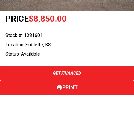
PRICE
$8,850.00
Stock #: 1381601
Location: Sublette, KS
Status: Available
GET FINANCED
PRINT