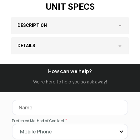
UNIT SPECS
DESCRIPTION
DETAILS
How can we help?
We’re here to help you so ask away!
*
Preferred Method of Contact