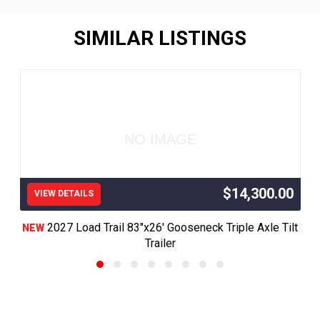
SIMILAR LISTINGS
NO IMAGE
$14,300.00
VIEW DETAILS
2027 Load Trail 83"x26' Gooseneck Triple Axle Tilt
NEW
Trailer