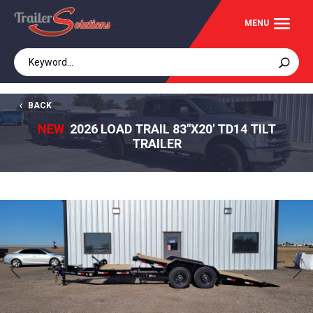
BACK
NEW
2026 LOAD TRAIL 83"X20' TD14 TILT
TRAILER
Previous
Next