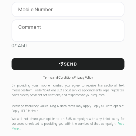
0/1450
SEND
Terms and Conditions
Privacy Policy
By providing your mobile number, you agree to receive transactional text
messages from Trailer Solutions LLC about service appointments, repair updates,
parts orders, payment notifications, and responses to your requests.
Message frequency varies. Msg & data rates may apply. Reply STOP to opt out.
Reply HELP for help.
We will not share your opt-in to an SMS campaign with any third party for
purposes unrelated to providing you with the services of that campaign.
Read
More...