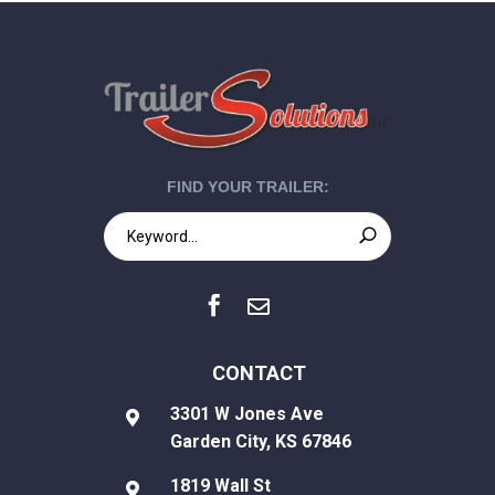
FIND YOUR TRAILER:


CONTACT
3301 W Jones Ave

Garden City, KS 67846
1819 Wall St
