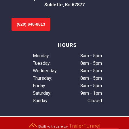
Sublette, Ks 67877
(620) 640-8813
HOURS
Monday:
8am - 5pm
Tuesday:
8am - 5pm
Wednesday:
8am - 5pm
Thursday:
8am - 5pm
Friday:
8am - 5pm
Saturday:
9am - 1pm
Sunday:
Closed
TrailerFunnel
Built with care by