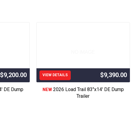
ver Trailer, Race Trailer, Car Hauler Trailer, 
ment Trailer,Atv Trailer,Side by Side Trailer, 
 Trailer, Construction Trailer, Trailer Sales, 
ad Trailer,Flatbed Trailer,Cargo Trailer,Trailer 
e Body, Flatbed For Sale, Aluminum Truck Bed 
on Grade Inclosed Trailer, Professional Grade 
ed Trailers, Element Trailers,Used Landscape 
NO IMAGE
 C Trailer, Maxxd Trailer, Iron bull,
, Horizon Trailers,
$9,200.00
$9,390.00
VIEW DETAILS
” Wide Long Trailer,
14' DE Dump
2026 Load Trail 83"x14' DE Dump
NEW
 race trailer, best trailer, good used trailer, 
Trailer
ysses, Sublette, Cimarron, Lakin, Deerfield, 
prings, Goodland, Colby, Wakeeney, Meade, 
 in Colorado, Denver, Colorado Springs, Fort 