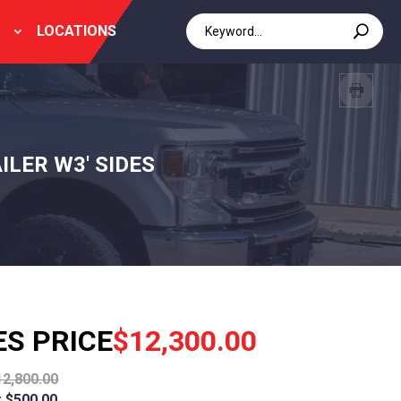
LOCATIONS
ILER W3' SIDES
ES PRICE
$12,300.00
12,800.00
 $500.00