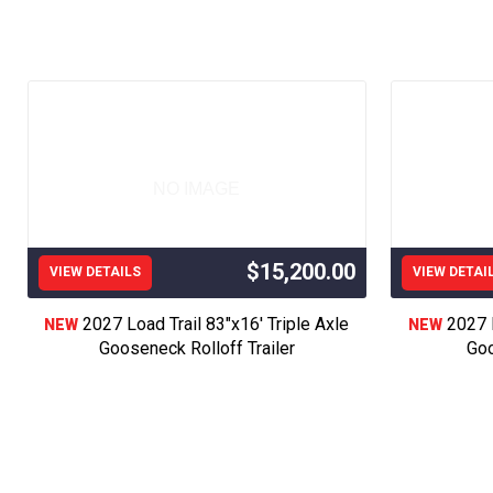
Key Words; Gooseneck Trailer, Pj Trailer, Dump
Bumper Pull Trailer, Custom Trailer, Job Site 
Roofing Trailer, Gooseneck Dump Trailer,Hotsho
Open Trailer, Tilt Trailer, Skid Steer Trailer, 
For Sale,PJ Truck Bed, Just Like CM Truck Be
For Sale, Flat Bed Installation, GB Bed, Gs B
Trailer, #1 Dump Trailer in America, Service
NO IMAGE
Trailer, Used Trailer, Used Dump Tra
Load Trail, Lamar 
$15,200.00
VIEW DETAILS
VIEW DETAI
16’18’20’22’24’26’2
2027 Load Trail 83"x16' Triple Axle
2027 L
NEW
NEW
Buggy Trailer, icon Trailer, the good guys trai
Gooseneck Rolloff Trailer
Goo
We proudly serve customers across Western Ka
Montezuma, Copeland, Dighton, Salina, Wic
Ashland, Greensburg, Great Bend, Hays, Manha