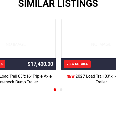
SIMILAR LISTINGS
 Trailer, Flat Deck Trailer, Flatdeck Trailer, Utility Trailer, Deckoe
Trailer, Rollster Trailer, Roll off Trailer, Bins, Trash Trailer, equip
t Trailer, Hot Shot Trailer,Oil Field Trailer, Enclosed Trailer, Used
Skid Loader Trailer, Mini Excavator Trailer, Motorcycle Trailer,Side Lo
d, Utility Bed, Skirted Flatbed, Standard Bed, Truck Bed, Servic
ed, GT Bed, GH Bed, Western Hauler Bed, Sharp Trailer, Constructi
 Bed,LOOK Trailers, Cargo Trailers, Look enclosed TRailers, Cover
NO IMAGE
NO IMAGE
iler, golf cart Trailer, Look enclosed Trailer, elite trailers,diamond
Trailer, Delco Trailer, ED Trailers, H&H Trailers, Rawmaxx Trailers
$17,400.00
LS
VIEW DETAILS
8’30’32’34’36’38’40’14’12’10’08’ Trailer 83” 102” 5’ 6’ 6.6” 7’ 83
oad Trail 83"x16' Triple Axle
2027 Load Trail 83"x
NEW
lers, midsota Trailers, aluma Trailers, Primo Trailers, legend Trailer,
seneck Dump Trailer
Trailer
rollster trailer, trash trailer, Boss Trailers
nsas, including Garden City, Scott City, Dodge City, Hugoton, Ul
hita, Ness City, Hutchinson, Syracuse, Tribune, Oakley, Sharon S
ttan, Topeka, Kansas City, Overland Park, we also offer delivery
Collins, Lamar Co, Pueblo, Greele