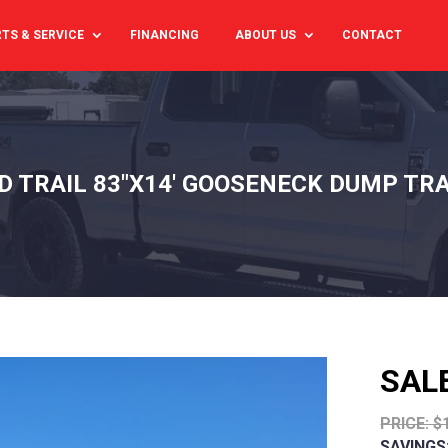
TS & SERVICE
FINANCING
ABOUT US
CONTACT
D TRAIL 83"X14' GOOSENECK DUMP TRA
SAL
PRICE: $
SAVINGS: