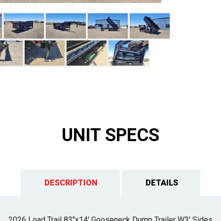
UNIT SPECS
DESCRIPTION
DETAILS
2026 Load Trail 83"x14' Gooseneck Dump Trailer W3' Sides