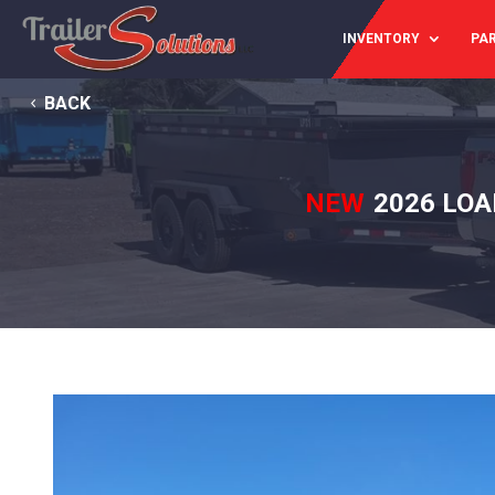
INVENTORY
PAR
BACK
NEW
2026 LOA