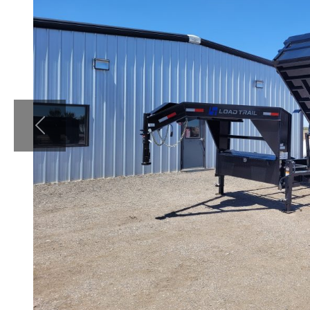
Previous