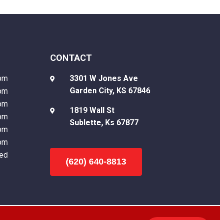
CONTACT
pm
3301 W Jones Ave

Garden City, KS 67846
pm
pm
1819 Wall St

pm
Sublette, Ks 67877
pm
pm
ed
(620) 640-8813