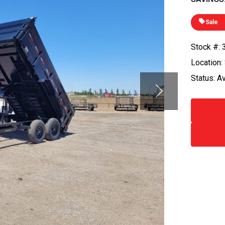
Sale
Stock #:
Location:
Status: A
Next