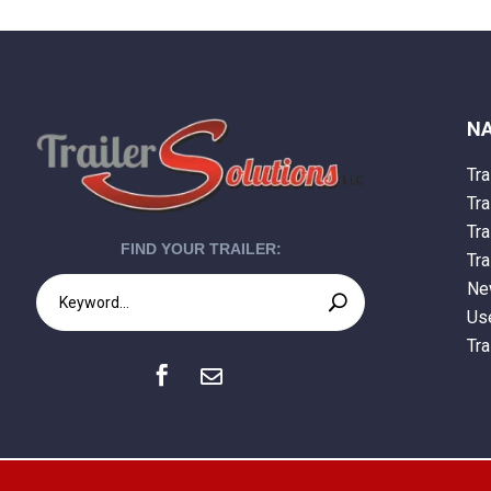
NA
Tra
Tra
Tra
FIND YOUR TRAILER:
Tra
New
Use
Tra

