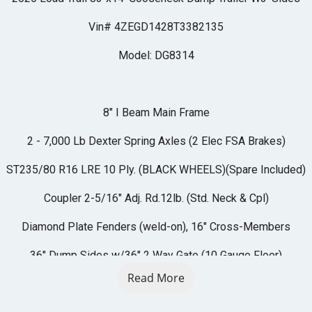
Vin# 4ZEGD1428T3382135
Model: DG8314
8" I Beam Main Frame
2 - 7,000 Lb Dexter Spring Axles (2 Elec FSA Brakes)
ST235/80 R16 LRE 10 Ply. (BLACK WHEELS)(Spare Included)
Coupler 2-5/16" Adj. Rd.12lb. (Std. Neck & Cpl)
Diamond Plate Fenders (weld-on), 16" Cross-Members
36" Dump Sides w/36" 2 Way Gate (10 Gauge Floor)
Read More
REAR Slide-IN Ramps 80" x 16"