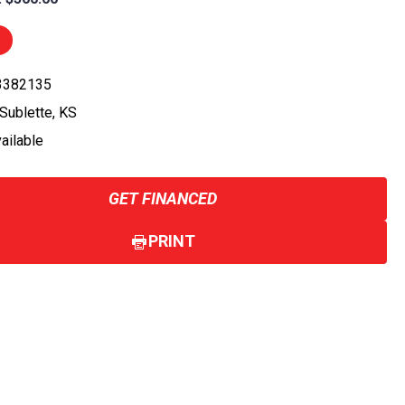
 3382135
 Sublette, KS
vailable
GET FINANCED
PRINT