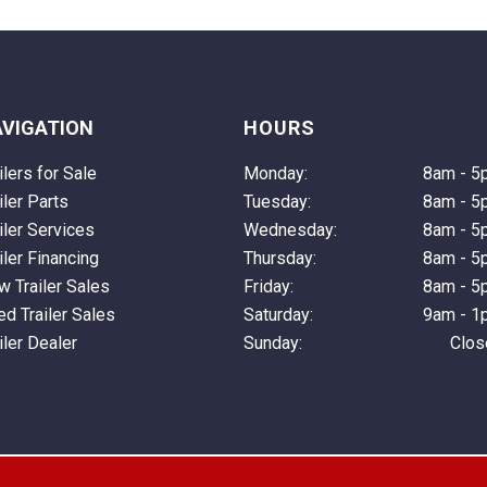
VIGATION
HOURS
ilers for Sale
Monday:
8am - 5
iler Parts
Tuesday:
8am - 5
iler Services
Wednesday:
8am - 5
iler Financing
Thursday:
8am - 5
 Trailer Sales
Friday:
8am - 5
d Trailer Sales
Saturday:
9am - 1
iler Dealer
Sunday:
Clos