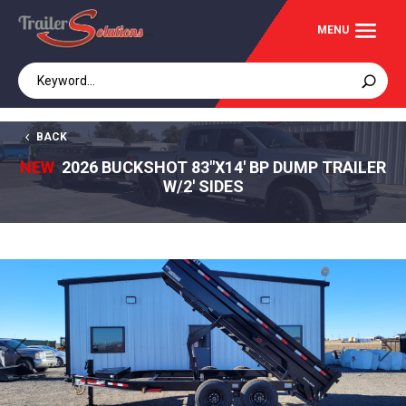
BACK
NEW
2026 BUCKSHOT 83"X14' BP DUMP TRAILER
W/2' SIDES
Previous
Next