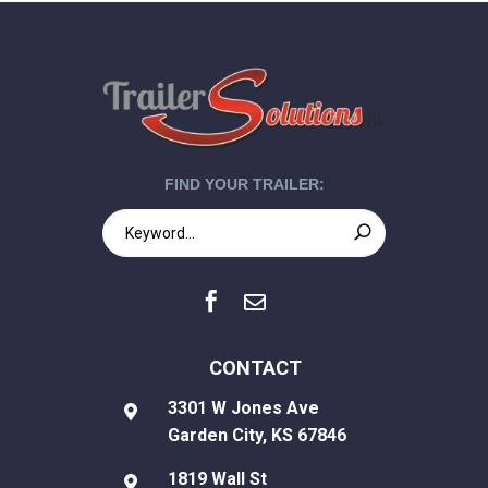
FIND YOUR TRAILER:


CONTACT
3301 W Jones Ave

Garden City, KS 67846
1819 Wall St
