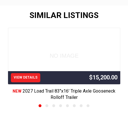
SIMILAR LISTINGS
NO IMAGE
$15,200.00
VIEW DETAILS
2027 Load Trail 83"x16' Triple Axle Gooseneck
NEW
Rolloff Trailer