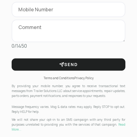
0/1450
SEND
Terms and Conditions
Privacy Policy
By providing your mobile number, you agree to receive transactional text
messages from Trailer Solutions LLC about service appointments, repair updates,
parts orders, payment notifications, and responses to your requests.
Message frequency varies. Msg & data rates may apply. Reply STOP to opt out.
Reply HELP for help.
We will not share your opt-in to an SMS campaign with any third party for
purposes unrelated to providing you with the services of that campaign.
Read
More...