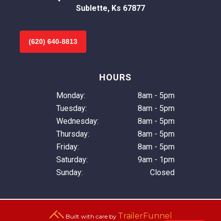
Sublette, Ks 67877
(620) 640-8813
HOURS
Monday:
8am - 5pm
Tuesday:
8am - 5pm
Wednesday:
8am - 5pm
Thursday:
8am - 5pm
Friday:
8am - 5pm
Saturday:
9am - 1pm
Sunday:
Closed
TrailerFunnel
Built with care by