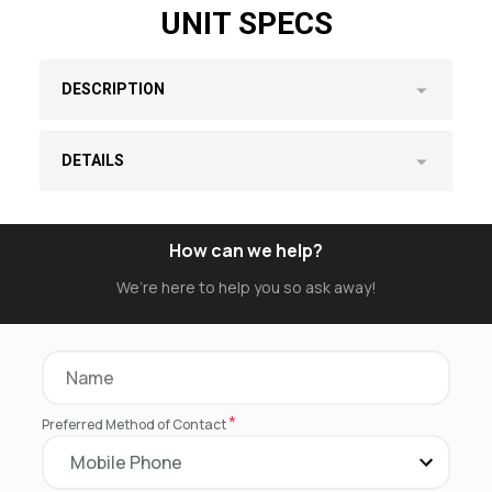
UNIT SPECS
DESCRIPTION
DETAILS
How can we help?
We’re here to help you so ask away!
*
Preferred Method of Contact