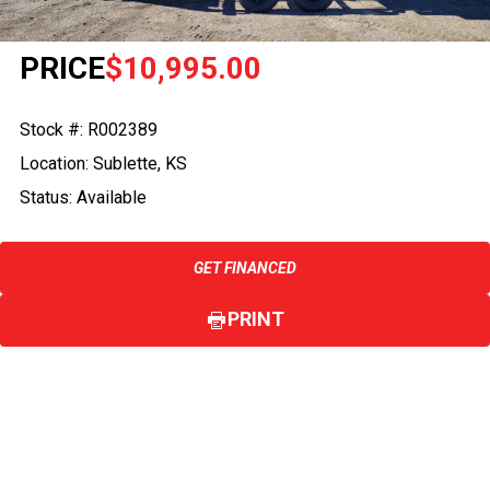
PRICE
$10,995.00
Stock #: R002389
Location: Sublette, KS
Status: Available
GET FINANCED
PRINT