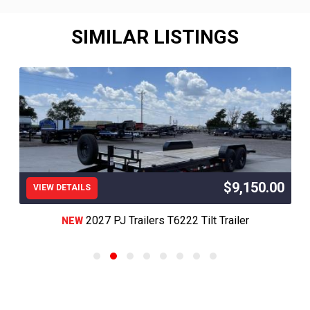
SIMILAR LISTINGS
$9,150.00
VIEW DETAILS
2027 PJ Trailers T6222 Tilt Trailer
NEW