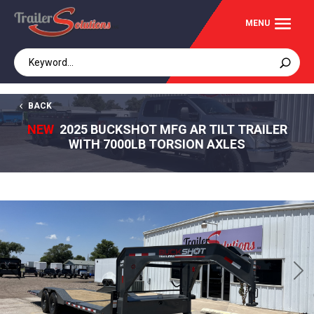
BACK
NEW
2025 BUCKSHOT MFG AR TILT TRAILER
WITH 7000LB TORSION AXLES
Previous
Next