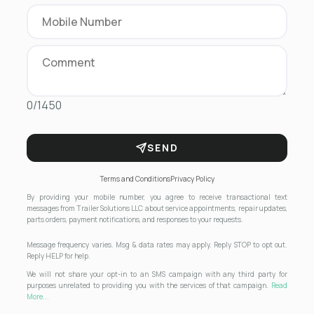
0/1450
SEND
Terms and Conditions
Privacy Policy
By providing your mobile number, you agree to receive transactional text
messages from Trailer Solutions LLC about service appointments, repair updates,
parts orders, payment notifications, and responses to your requests.
Message frequency varies. Msg & data rates may apply. Reply STOP to opt out.
Reply HELP for help.
We will not share your opt-in to an SMS campaign with any third party for
purposes unrelated to providing you with the services of that campaign.
Read
More...