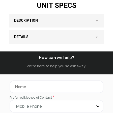
UNIT SPECS
DESCRIPTION
DETAILS
How can we help?
We’re here to help you so ask away!
*
Preferred Method of Contact