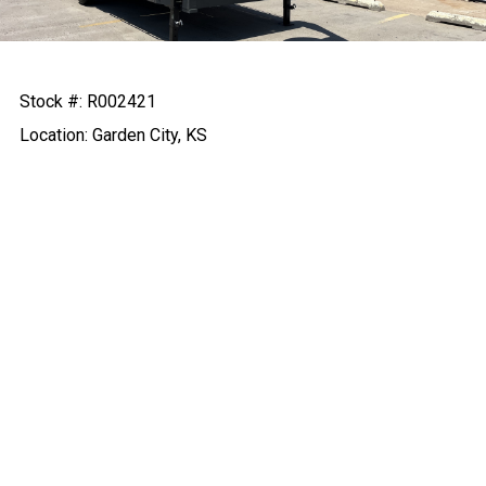
Stock #: R002421
Location: Garden City, KS