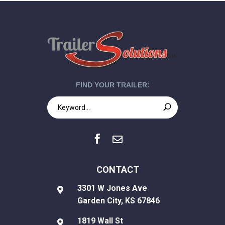
FIND YOUR TRAILER:


CONTACT
3301 W Jones Ave

Garden City, KS 67846
1819 Wall St
