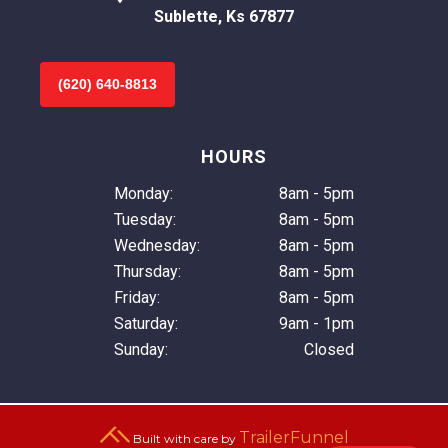
Sublette, Ks 67877
(620) 640-8813
HOURS
Monday:
8am - 5pm
Tuesday:
8am - 5pm
Wednesday:
8am - 5pm
Thursday:
8am - 5pm
Friday:
8am - 5pm
Saturday:
9am - 1pm
Sunday:
Closed
TrailerFunnel
Built with care by