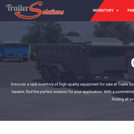
INVENTORY
PAR
Discover a vast inventory of high-quality equipment for sale at Trailer 
haulers, find the perfect solution for your application. With a commitme
finding all y