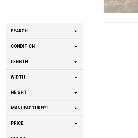
SEARCH
CONDITION
1
LENGTH
WIDTH
HEIGHT
MANUFACTURER
1
PRICE