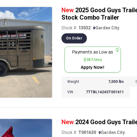
New
2025 Good Guys Traile
Stock Combo Trailer
Stock #:
13032
Garden City
On Order
Payments as Low as
$167/mo
Apply Now!
Weight
7,000 lbs
VIN
7TTBL1424ST001611
New
2024 Good Guys Trail
Stock #:
T001630
Garden City