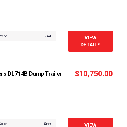
Color
Red
VIEW
DETAILS
$10,750.00
ers DL714B Dump Trailer
Color
Gray
VIEW