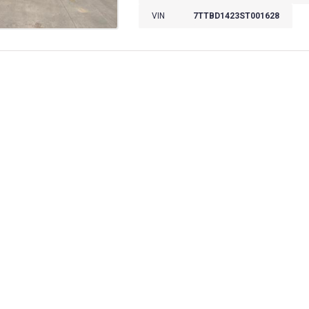
VIN
7TTBD1423ST001628