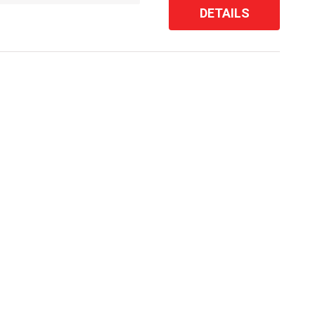
DETAILS