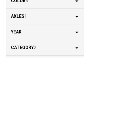
COLOR
3
AXLES
1
YEAR
CATEGORY
2
LOCATION
1
STATUS
2