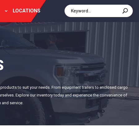
LOCATIONS
S
of products to suit your needs. From equipment trailers to enclosed cargo
 ourselves. Explore our inventory today and experience the convenience of
n and service.