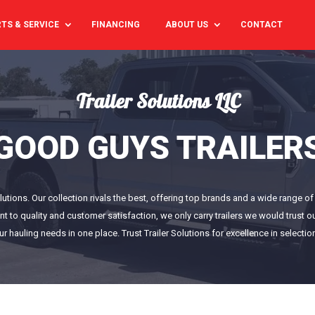
TS & SERVICE
FINANCING
ABOUT US
CONTACT
Trailer Solutions LLC
GOOD GUYS TRAILER
Solutions. Our collection rivals the best, offering top brands and a wide range 
nt to quality and customer satisfaction, we only carry trailers we would trust
our hauling needs in one place. Trust Trailer Solutions for excellence in selectio