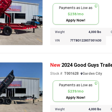
Payments as Low as
$238/mo
Apply Now!
Weight
4,000 lbs
VIN
7TTBD1228ST001630
New
2024 Good Guys Trail
Stock #:
T001628
Garden City
Payments as Low as
$239/mo
Apply Now!
Weight
4,000 lbs