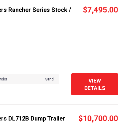
$7,495.00
rs Rancher Series Stock /
Color
Sand
VIEW
DETAILS
$10,700.00
ers DL712B Dump Trailer