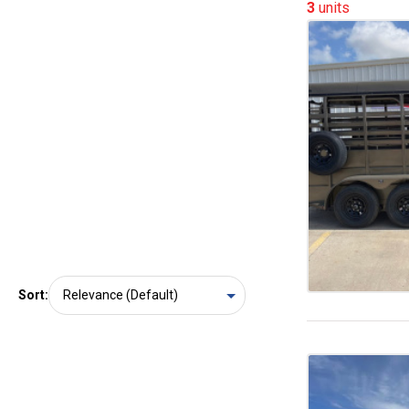
3
units
Sort: