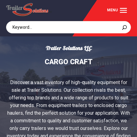
Trailer Solutions LLC
CARGO CRAFT
Discover a vast inventory of high-quality equipment for
sale at Trailer Solutions. Our collection rivals the best,
offering top brands and a wide range of products to suit
your needs. From equipment trailers to enclosed cargo
haulers, find the perfect solution for your application. With
a commitment to quality and customer satisfaction, we
only carry trailers we would trust ourselves. Explore our
inventory today and experience the convenience of finding