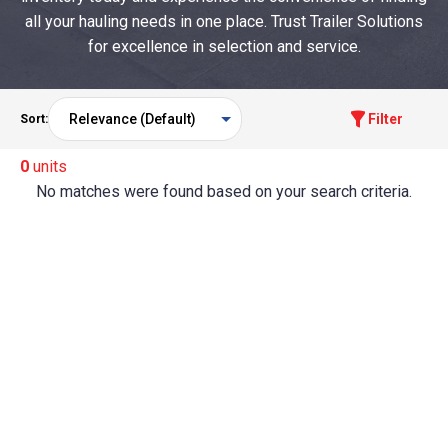
all your hauling needs in one place. Trust Trailer Solutions
for excellence in selection and service.
Filter
Sort:
0
units
No matches were found based on your search criteria.