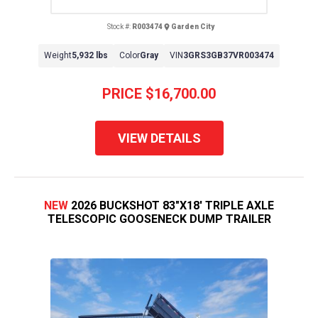
Stock #:
R003474
Garden City
Weight
5,932 lbs
Color
Gray
VIN
3GRS3GB37VR003474
PRICE
$16,700.00
VIEW DETAILS
NEW
2026 BUCKSHOT 83"X18' TRIPLE AXLE
TELESCOPIC GOOSENECK DUMP TRAILER