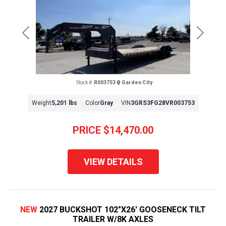
Previous
Next
Stock #:
R003753
Garden City
Weight
5,201 lbs
Color
Gray
VIN
3GRS3FG28VR003753
PRICE
$14,470.00
VIEW DETAILS
NEW
2027 BUCKSHOT 102"X26' GOOSENECK TILT
TRAILER W/8K AXLES