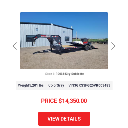
Previous
Next
Stock #:
R003483
Sublette
Weight
5,201 lbs
Color
Gray
VIN
3GRS3FG25VR003483
PRICE
$14,350.00
VIEW DETAILS