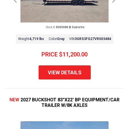
Previous
Next
Stock #:
R003484
Sublette
Weight
4,719 lbs
Color
Gray
VIN
3GRS3FG27VR003484
PRICE
$11,200.00
VIEW DETAILS
NEW
2027 BUCKSHOT 83"X22' BP EQUIPMENT/CAR
TRAILER W/8K AXLES