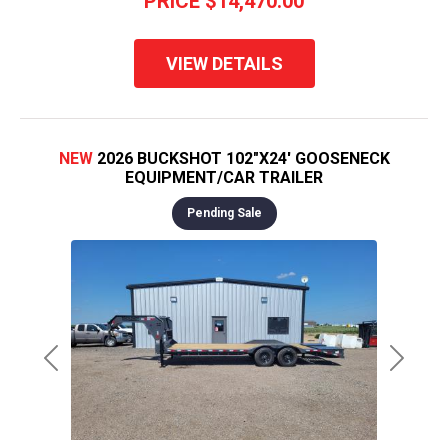
PRICE
$14,470.00
VIEW DETAILS
NEW
2026 BUCKSHOT 102"X24' GOOSENECK
EQUIPMENT/CAR TRAILER
Pending Sale
Previous
Next