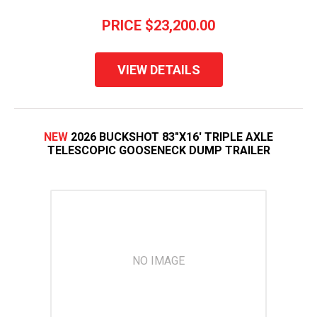
PRICE
$23,200.00
VIEW DETAILS
NEW
2026 BUCKSHOT 83"X16' TRIPLE AXLE
TELESCOPIC GOOSENECK DUMP TRAILER
NO IMAGE