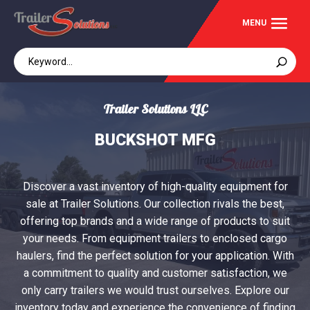
Trailer Solutions LLC
BUCKSHOT MFG
Discover a vast inventory of high-quality equipment for
sale at Trailer Solutions. Our collection rivals the best,
offering top brands and a wide range of products to suit
your needs. From equipment trailers to enclosed cargo
haulers, find the perfect solution for your application. With
a commitment to quality and customer satisfaction, we
only carry trailers we would trust ourselves. Explore our
inventory today and experience the convenience of finding