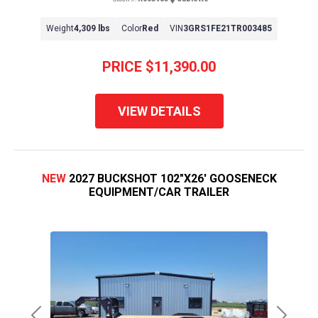
Weight
4,309 lbs
Color
Red
VIN
3GRS1FE21TR003485
PRICE
$11,390.00
VIEW DETAILS
NEW
2027 BUCKSHOT 102"X26' GOOSENECK
EQUIPMENT/CAR TRAILER