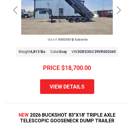
Previous
Next
Stock #:
R003345
Sublette
Weight
6,813 lbs
Color
Gray
VIN
3GRS3GC39VR003345
PRICE
$18,700.00
VIEW DETAILS
NEW
2026 BUCKSHOT 83"X18' TRIPLE AXLE
TELESCOPIC GOOSENECK DUMP TRAILER