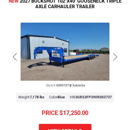
NEW
2027 BUCKSHOT 102"X40' GOOSENECK TRIPLE
AXLE CARHAULER TRAILER
Previous
Next
Stock #:
R003737
Sublette
Weight
7,178 lbs
Color
Blue
VIN
3GRS3FP39VR003737
PRICE
$17,250.00