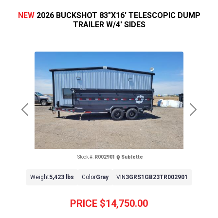
NEW
2026 BUCKSHOT 83"X16' TELESCOPIC DUMP
TRAILER W/4' SIDES
Previous
Next
Stock #:
R002901
Sublette
Weight
5,423 lbs
Color
Gray
VIN
3GRS1GB23TR002901
PRICE
$14,750.00