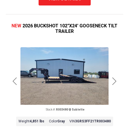
NEW
2026 BUCKSHOT 102"X24' GOOSENECK TILT
TRAILER
Previous
Next
Stock #:
R003480
Sublette
Weight
4,851 lbs
Color
Gray
VIN
3GRS3FF21TR003480