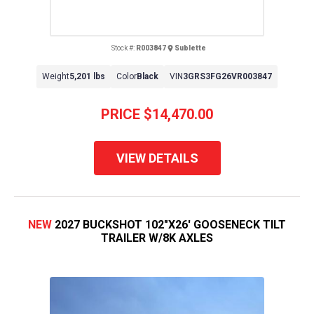
Stock #:
R003847
Sublette
Weight
5,201 lbs
Color
Black
VIN
3GRS3FG26VR003847
PRICE
$14,470.00
VIEW DETAILS
NEW
2027 BUCKSHOT 102"X26' GOOSENECK TILT
TRAILER W/8K AXLES