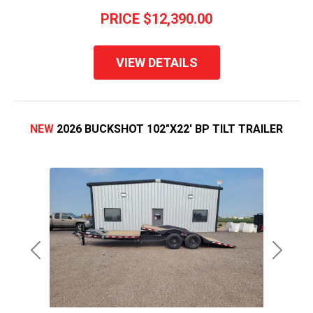
PRICE
$12,390.00
VIEW DETAILS
NEW
2026 BUCKSHOT 102"X22' BP TILT TRAILER
Previous
Next