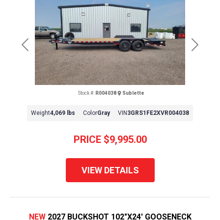
Previous
Next
Stock #:
R004038
Sublette
Weight
4,069 lbs
Color
Gray
VIN
3GRS1FE2XVR004038
PRICE
$9,995.00
VIEW DETAILS
NEW
2027 BUCKSHOT 102"X24' GOOSENECK