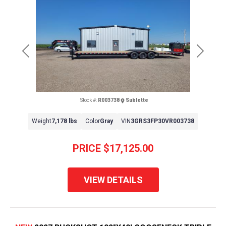
Previous
Next
Stock #:
R003738
Sublette
Weight
7,178 lbs
Color
Gray
VIN
3GRS3FP30VR003738
PRICE
$17,125.00
VIEW DETAILS