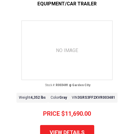
EQUIPMENT/CAR TRAILER
NO IMAGE
Stock #:
R003481
Garden City
Weight
4,352 lbs
Color
Gray
VIN
3GRS3FF2XVR003481
PRICE
$11,690.00
VIEW DETAILS