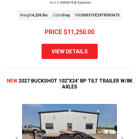
Stock #:
R003475
Sublette
Weight
4,256 lbs
Color
Gray
VIN
3GRS1FE29TR003475
PRICE
$11,250.00
VIEW DETAILS
NEW
2027 BUCKSHOT 102"X24' BP TILT TRAILER W/8K
AXLES