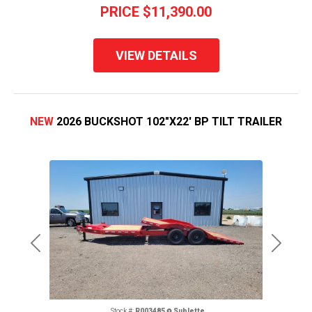
PRICE
$11,390.00
VIEW DETAILS
NEW
2026 BUCKSHOT 102"X22' BP TILT TRAILER
Previous
Next
Stock #:
R003485
Sublette