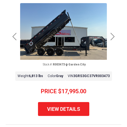
Previous
Next
Stock #:
R003473
Garden City
Weight
6,813 lbs
Color
Gray
VIN
3GRS3GC37VR003473
PRICE
$17,995.00
VIEW DETAILS