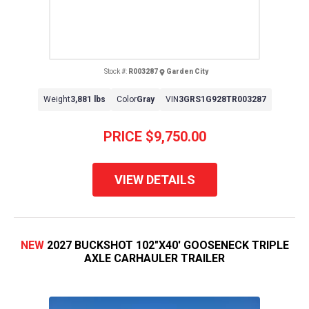
Stock #:
R003287
Garden City
Weight
3,881 lbs
Color
Gray
VIN
3GRS1G928TR003287
PRICE
$9,750.00
VIEW DETAILS
NEW
2027 BUCKSHOT 102"X40' GOOSENECK TRIPLE
AXLE CARHAULER TRAILER