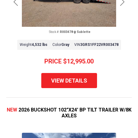
Previous
Next
Stock #:
R003478
Sublette
Weight
4,532 lbs
Color
Gray
VIN
3GRS1FF22VR003478
PRICE
$12,995.00
VIEW DETAILS
NEW
2026 BUCKSHOT 102"X24' BP TILT TRAILER W/8K
AXLES