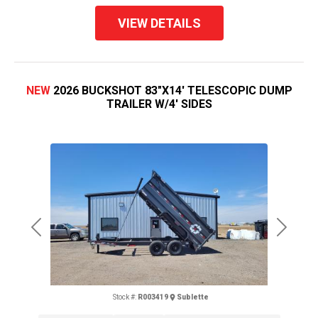
VIEW DETAILS
NEW
2026 BUCKSHOT 83"X14' TELESCOPIC DUMP
TRAILER W/4' SIDES
Previous
Next
Stock #:
R003419
Sublette