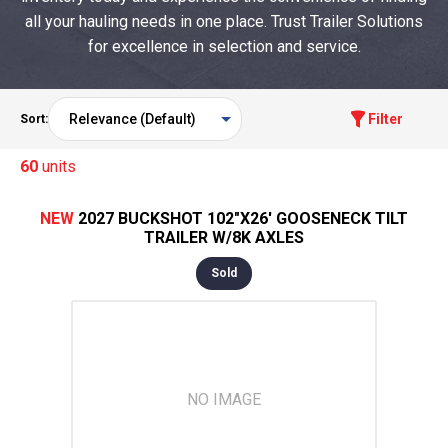
all your hauling needs in one place. Trust Trailer Solutions
for excellence in selection and service.
Filter
Sort:
60
units
NEW
2027 BUCKSHOT 102"X26' GOOSENECK TILT
TRAILER W/8K AXLES
Sold
NO IMAGE