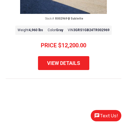
Stock #:
R002969
Sublette
Weight
4,960 lbs
Color
Gray
VIN
3GRS1GB24TR002969
PRICE
$12,200.00
VIEW DETAILS
Text Us!