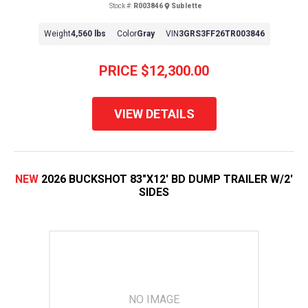
Stock #:
R003846
Sublette
Weight
4,560 lbs
Color
Gray
VIN
3GRS3FF26TR003846
PRICE
$12,300.00
VIEW DETAILS
NEW
2026 BUCKSHOT 83"X12' BD DUMP TRAILER W/2'
SIDES
NO IMAGE