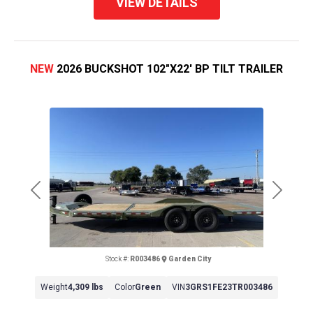
VIEW DETAILS
NEW
2026 BUCKSHOT 102"X22' BP TILT TRAILER
Previous
Next
Stock #:
R003486
Garden City
Weight
4,309 lbs
Color
Green
VIN
3GRS1FE23TR003486