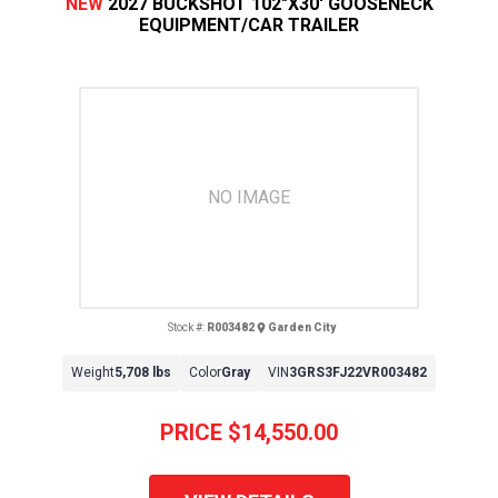
NEW
2027 BUCKSHOT 102"X30' GOOSENECK
EQUIPMENT/CAR TRAILER
NO IMAGE
Stock #:
R003482
Garden City
Weight
5,708 lbs
Color
Gray
VIN
3GRS3FJ22VR003482
PRICE
$14,550.00