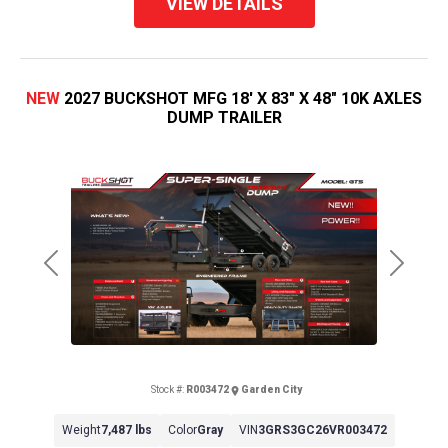
VIEW DETAILS
NEW
2027 BUCKSHOT MFG 18' X 83" X 48" 10K AXLES
DUMP TRAILER
Previous
Next
Stock #:
R003472
Garden City
Weight
7,487 lbs
Color
Gray
VIN
3GRS3GC26VR003472