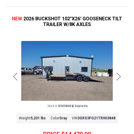
NEW
2026 BUCKSHOT 102"X26' GOOSENECK TILT
TRAILER W/8K AXLES
Previous
Next
Stock #:
R003848
Sublette
Weight
5,201 lbs
Color
Gray
VIN
3GRS3FG21TR003848