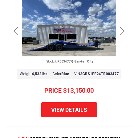
Previous
Next
Stock #:
R003477
Garden City
Weight
4,532 lbs
Color
Blue
VIN
3GRS1FF24TR003477
PRICE
$13,150.00
VIEW DETAILS