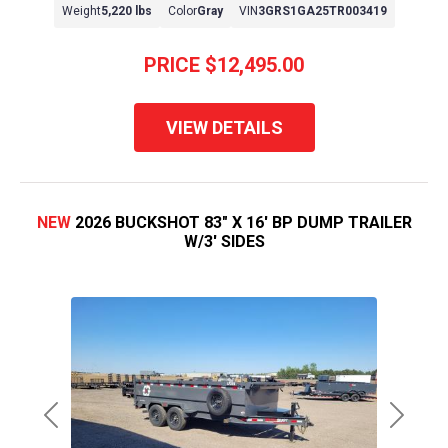
Weight
5,220 lbs
Color
Gray
VIN
3GRS1GA25TR003419
PRICE
$12,495.00
VIEW DETAILS
NEW
2026 BUCKSHOT 83" X 16' BP DUMP TRAILER
W/3' SIDES
Previous
Next