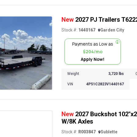
New
2027 PJ Trailers T6222 
Stock #:
1440167
Garden City
Payments as Low as
$204/mo
Apply Now!
Weight
3,720 lbs
VIN
4P51C2823V1440167
New
2027 Buckshot 102"x26
W/8K Axles
Stock #:
R003847
Sublette