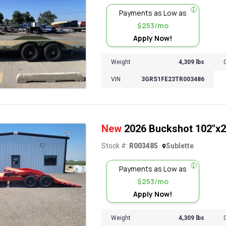
Payments as Low as
$253/mo
Apply Now!
Weight
4,309 lbs
VIN
3GRS1FE23TR003486
New
2026 Buckshot 102"x22'
Stock #:
R003485
Sublette
Payments as Low as
$253/mo
Apply Now!
Weight
4,309 lbs