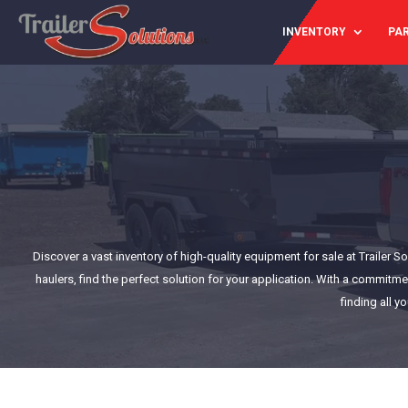
INVENTORY
PAR
Discover a vast inventory of high-quality equipment for sale at Trailer 
haulers, find the perfect solution for your application. With a commitme
finding all y