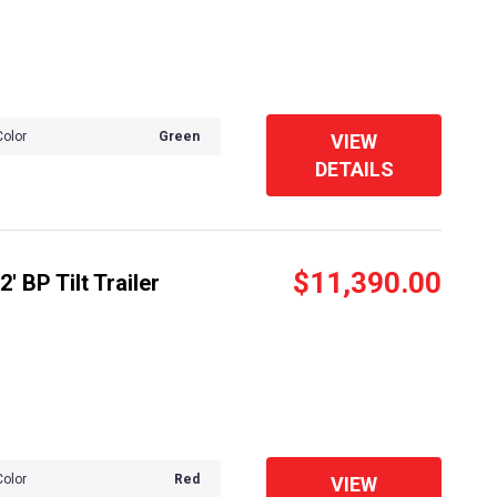
Color
Green
VIEW
DETAILS
$11,390.00
 BP Tilt Trailer
Color
Red
VIEW