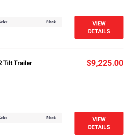
Color
Black
VIEW
DETAILS
$9,225.00
Tilt Trailer
Color
Black
VIEW
DETAILS