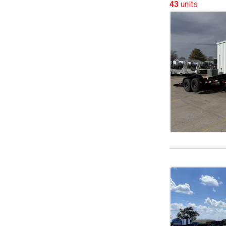
43
units