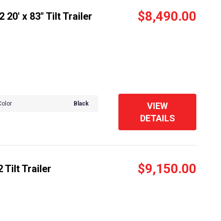
$8,490.00
20' x 83" Tilt Trailer
Color
Black
VIEW
DETAILS
$9,150.00
Tilt Trailer