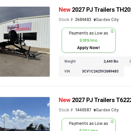
New
2027 PJ Trailers TH202 
Stock #:
2689483
Garden City
Payments as Low as
$189/mo
Apply Now!
Weight
2,440 lbs
VIN
3CV1C2425V2689483
New
2027 PJ Trailers T6222 
Stock #:
1440587
Garden City
Payments as Low as
$204/mo