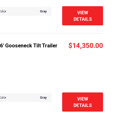
Color
Gray
VIEW
DETAILS
$14,350.00
' Gooseneck Tilt Trailer
Color
Gray
VIEW
DETAILS