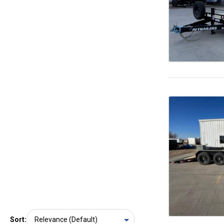
Sort: