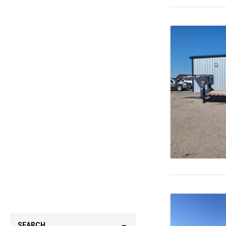
SEARCH