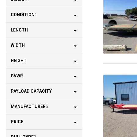
CONDITION
1
LENGTH
WIDTH
HEIGHT
GVWR
PAYLOAD CAPACITY
MANUFACTURER
6
PRICE