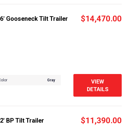
$14,470.00
' Gooseneck Tilt Trailer
Color
Gray
VIEW
DETAILS
$11,390.00
 BP Tilt Trailer