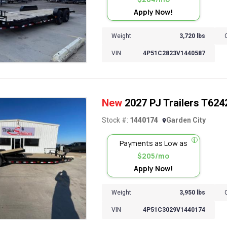
Apply Now!
Weight
3,720 lbs
VIN
4P51C2823V1440587
New
2027 PJ Trailers T6242 
Stock #:
1440174
Garden City
Payments as Low as
$205/mo
Apply Now!
Weight
3,950 lbs
VIN
4P51C3029V1440174