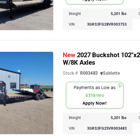
Weight
5,201 lbs
VIN
3GRS3FG28VR003753
New
2027 Buckshot 102"x26
W/8K Axles
Stock #:
R003483
Sublette
Payments as Low as
$319/mo
Apply Now!
Weight
5,201 lbs
VIN
3GRS3FG25VR003483