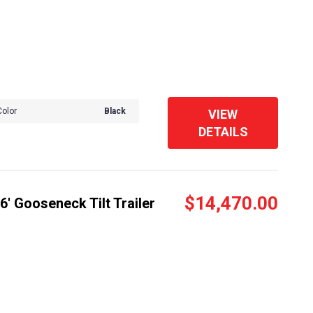
Color
Black
VIEW
DETAILS
$14,470.00
' Gooseneck Tilt Trailer