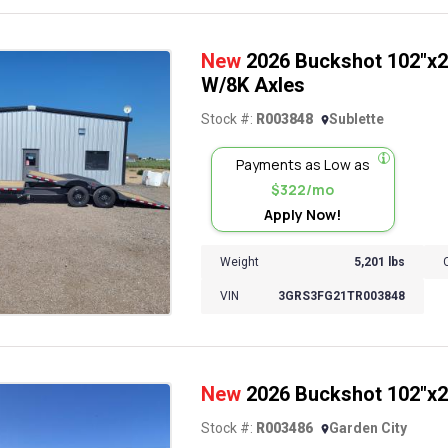
New
2026 Buckshot 102"x26
W/8K Axles
Stock #:
R003848
Sublette
Payments as Low as
$322/mo
Apply Now!
Weight
5,201 lbs
VIN
3GRS3FG21TR003848
New
2026 Buckshot 102"x22'
Stock #:
R003486
Garden City