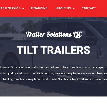
TS & SERVICE
FINANCING
ABOUT US
CONTACT
Trailer Solutions LLC
TILT TRAILERS
Solutions. Our collection rivals the best, offering top brands and a wide range 
nt to quality and customer satisfaction, we only carry trailers we would trust
our hauling needs in one place. Trust Trailer Solutions for excellence in selectio