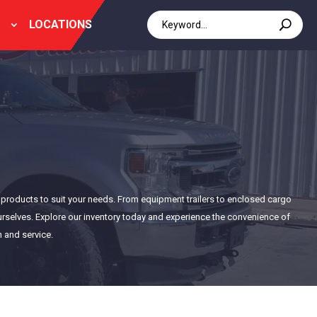
LOCATIONS
of products to suit your needs. From equipment trailers to enclosed cargo
 ourselves. Explore our inventory today and experience the convenience of
n and service.