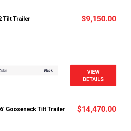
$9,150.00
Tilt Trailer
Color
Black
VIEW
DETAILS
$14,470.00
' Gooseneck Tilt Trailer