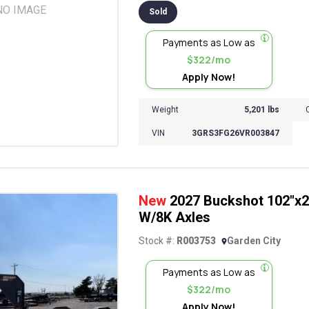
NO IMAGE
Sold
Payments as Low as
$322/mo
Apply Now!
Weight
5,201 lbs
VIN
3GRS3FG26VR003847
New
2027 Buckshot 102"x26
W/8K Axles
Stock #:
R003753
Garden City
Payments as Low as
$322/mo
Apply Now!