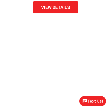
VIEW DETAILS
Text Us!