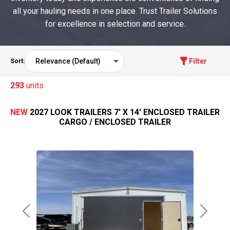
all your hauling needs in one place. Trust Trailer Solutions
for excellence in selection and service.
Filter
Sort:
293
units
NEW
2027 LOOK TRAILERS 7' X 14' ENCLOSED TRAILER
CARGO / ENCLOSED TRAILER
Previous
Next