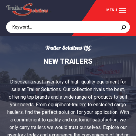
Trailer Solutions LLC
NEW TRAILERS
Discover a vast inventory of high-quality equipment for
sale at Trailer Solutions. Our collection rivals the best,
offering top brands and a wide range of products to suit
your needs. From equipment trailers to enclosed cargo
haulers, find the perfect solution for your application. With
a commitment to quality and customer satisfaction, we
only carry trailers we would trust ourselves. Explore our
inventory today and experience the convenience of finding