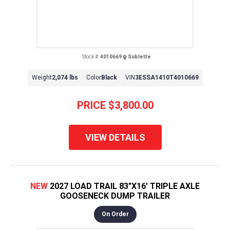
Stock #:
4010669
Sublette
Weight
2,074 lbs
Color
Black
VIN
3ESSA1410T4010669
PRICE
$3,800.00
VIEW DETAILS
NEW
2027 LOAD TRAIL 83"X16' TRIPLE AXLE
GOOSENECK DUMP TRAILER
On Order