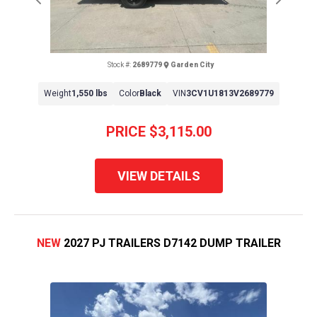
Previous
Next
Stock #:
2689779
Garden City
Weight
1,550 lbs
Color
Black
VIN
3CV1U1813V2689779
PRICE
$3,115.00
VIEW DETAILS
NEW
2027 PJ TRAILERS D7142 DUMP TRAILER