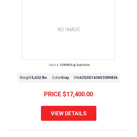
NO IMAGE
Stock #:
3389836
Sublette
Weight
5,432 lbs
Color
Gray
VIN
4ZEGD1636V3389836
PRICE
$17,400.00
VIEW DETAILS