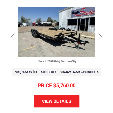
Previous
Next
Stock #:
2688814
Garden City
Weight
2,550 lbs
Color
Black
VIN
3CV1C2252XV2688814
PRICE
$5,760.00
VIEW DETAILS