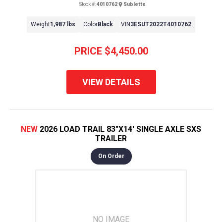
Stock #:
4010762
Sublette
Weight
1,987 lbs
Color
Black
VIN
3ESUT2022T4010762
PRICE
$4,450.00
VIEW DETAILS
NEW
2026 LOAD TRAIL 83"X14' SINGLE AXLE SXS
TRAILER
On Order
NO IMAGE