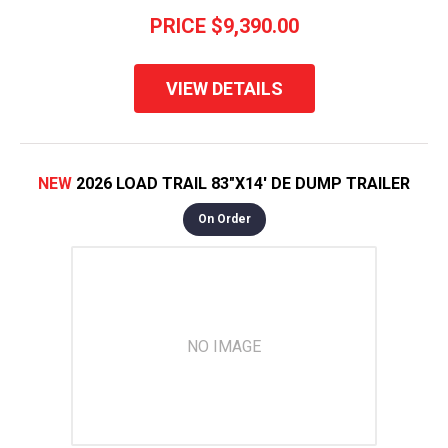
PRICE
$9,390.00
VIEW DETAILS
NEW
2026 LOAD TRAIL 83"X14' DE DUMP TRAILER
On Order
NO IMAGE