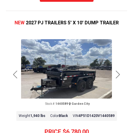
NEW
2027 PJ TRAILERS 5' X 10' DUMP TRAILER
Previous
Next
Stock #:
1440589
Garden City
Weight
1,940 lbs
Color
Black
VIN
4P51D1420V1440589
PRICE
$6,780.00