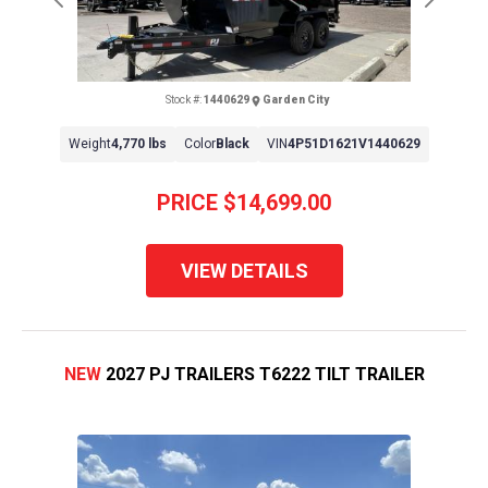
Previous
Next
Stock #:
1440629
Garden City
Weight
4,770 lbs
Color
Black
VIN
4P51D1621V1440629
PRICE
$14,699.00
VIEW DETAILS
NEW
2027 PJ TRAILERS T6222 TILT TRAILER