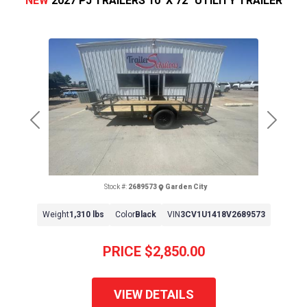
NEW
2027 PJ TRAILERS 10' X 72" UTILITY TRAILER
Previous
Next
Stock #:
2689573
Garden City
Weight
1,310 lbs
Color
Black
VIN
3CV1U1418V2689573
PRICE
$2,850.00
VIEW DETAILS