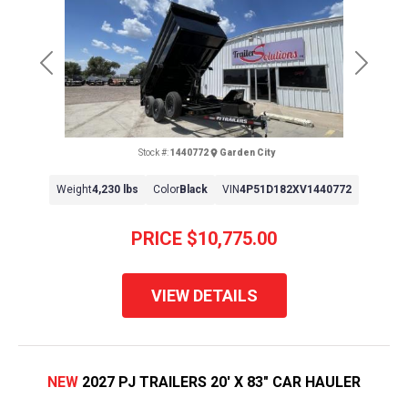
Previous
Next
Stock #:
1440772
Garden City
Weight
4,230 lbs
Color
Black
VIN
4P51D182XV1440772
PRICE
$10,775.00
VIEW DETAILS
NEW
2027 PJ TRAILERS 20' X 83" CAR HAULER