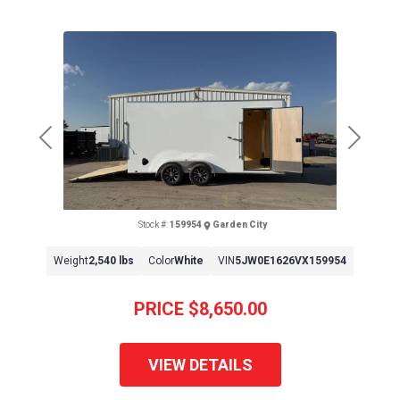
Previous
Next
Stock #:
159954
Garden City
Weight
2,540 lbs
Color
White
VIN
5JW0E1626VX159954
PRICE
$8,650.00
VIEW DETAILS