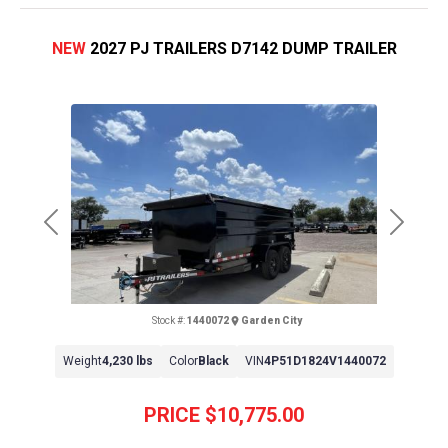
NEW
2027 PJ TRAILERS D7142 DUMP TRAILER
Previous
Next
Stock #:
1440072
Garden City
Weight
4,230 lbs
Color
Black
VIN
4P51D1824V1440072
PRICE
$10,775.00