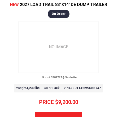
NEW
2027 LOAD TRAIL 83"X14' DE DUMP TRAILER
On Order
NO IMAGE
Stock #:
3388747
Sublette
Weight
4,230 lbs
Color
Black
VIN
4ZEDT1422V3388747
PRICE
$9,200.00