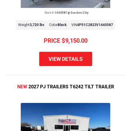
Stock #:
1440587
Garden City
Weight
3,720 lbs
Color
Black
VIN
4P51C2823V1440587
PRICE
$9,150.00
VIEW DETAILS
NEW
2027 PJ TRAILERS T6242 TILT TRAILER