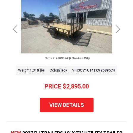
Previous
Next
Stock #:
2689574
Garden City
Weight
1,310 lbs
Color
Black
VIN
3CV1U141XV2689574
PRICE
$2,895.00
VIEW DETAILS