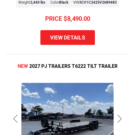
Weight
2,440 lbs
Color
Black
VIN
3CV1C2425V2689483
PRICE
$8,490.00
VIEW DETAILS
NEW
2027 PJ TRAILERS T6222 TILT TRAILER
Previous
Next