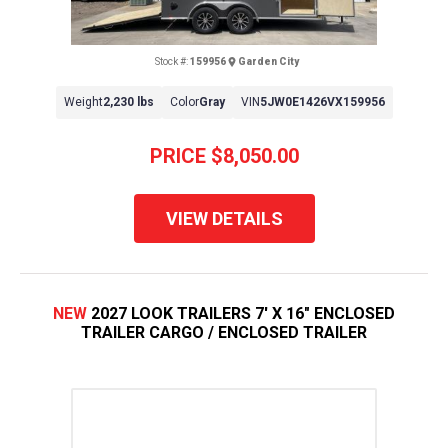
Stock #:
159956
Garden City
Weight
2,230 lbs
Color
Gray
VIN
5JW0E1426VX159956
PRICE
$8,050.00
VIEW DETAILS
NEW
2027 LOOK TRAILERS 7' X 16" ENCLOSED
TRAILER CARGO / ENCLOSED TRAILER