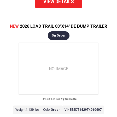
VIEW DETAILS
NEW
2026 LOAD TRAIL 83"X14' DE DUMP TRAILER
On Order
NO IMAGE
Stock #:
4010407
Sublette
Weight
4,130 lbs
Color
Green
VIN
3ESDT1429T4010407