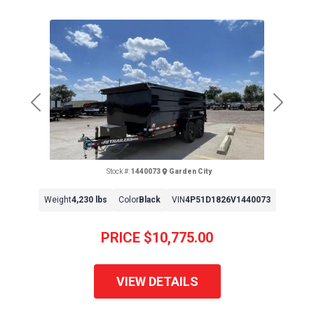
Previous
Next
Stock #:
1440073
Garden City
Weight
4,230 lbs
Color
Black
VIN
4P51D1826V1440073
PRICE
$10,775.00
VIEW DETAILS