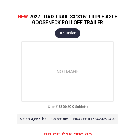
NEW
2027 LOAD TRAIL 83"X16' TRIPLE AXLE
GOOSENECK ROLLOFF TRAILER
On Order
NO IMAGE
Stock #:
3390497
Sublette
Weight
4,855 lbs
Color
Gray
VIN
4ZEGD1634V3390497