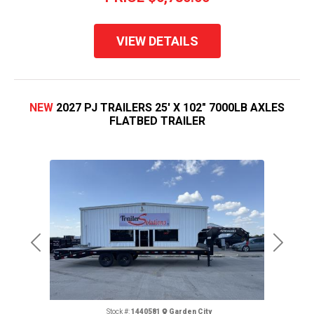
VIEW DETAILS
NEW
2027 PJ TRAILERS 25' X 102" 7000LB AXLES
FLATBED TRAILER
Previous
Next
Stock #:
1440581
Garden City