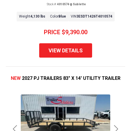
Stock #:
4010574
Sublette
Weight
4,130 lbs
Color
Blue
VIN
3ESDT1426T4010574
PRICE
$9,390.00
VIEW DETAILS
NEW
2027 PJ TRAILERS 83" X 14' UTILITY TRAILER