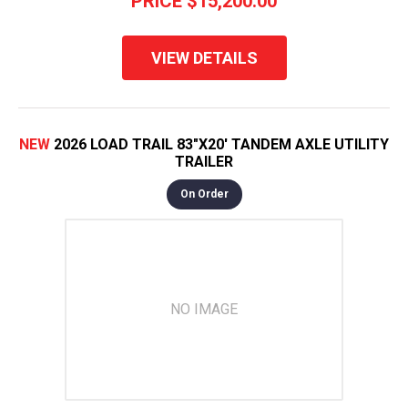
PRICE
$15,200.00
VIEW DETAILS
NEW
2026 LOAD TRAIL 83"X20' TANDEM AXLE UTILITY
TRAILER
On Order
NO IMAGE