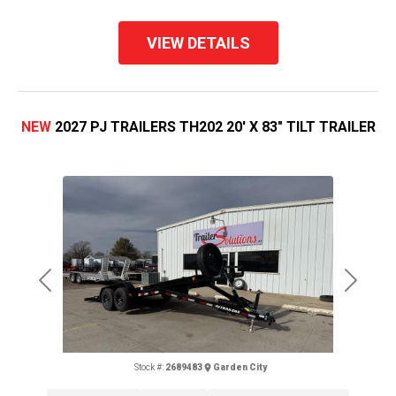
VIEW DETAILS
NEW
2027 PJ TRAILERS TH202 20' X 83" TILT TRAILER
Previous
Next
Stock #:
2689483
Garden City