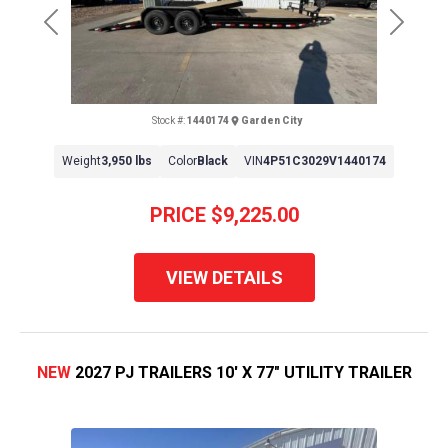
Previous
Next
Stock #:
1440174
Garden City
Weight
3,950 lbs
Color
Black
VIN
4P51C3029V1440174
PRICE
$9,225.00
VIEW DETAILS
NEW
2027 PJ TRAILERS 10' X 77" UTILITY TRAILER