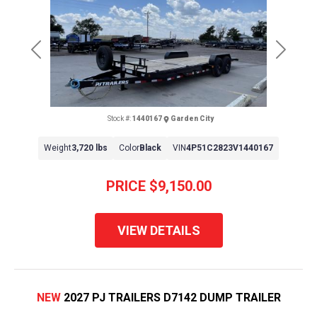
Previous
Next
Stock #:
1440167
Garden City
Weight
3,720 lbs
Color
Black
VIN
4P51C2823V1440167
PRICE
$9,150.00
VIEW DETAILS
NEW
2027 PJ TRAILERS D7142 DUMP TRAILER