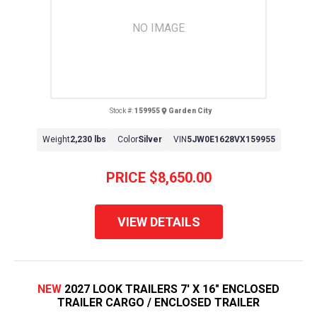
NO IMAGE
Stock #:
159955
Garden City
Weight
2,230 lbs
Color
Silver
VIN
5JW0E1628VX159955
PRICE
$8,650.00
VIEW DETAILS
NEW
2027 LOOK TRAILERS 7' X 16" ENCLOSED
TRAILER CARGO / ENCLOSED TRAILER