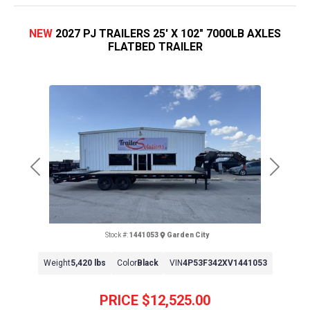
NEW
2027 PJ TRAILERS 25' X 102" 7000LB AXLES
FLATBED TRAILER
Previous
Next
Stock #:
1441053
Garden City
Weight
5,420 lbs
Color
Black
VIN
4P53F342XV1441053
PRICE
$12,525.00