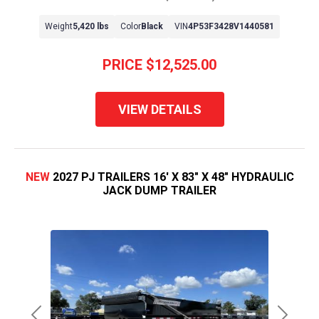
Weight
5,420 lbs
Color
Black
VIN
4P53F3428V1440581
PRICE
$12,525.00
VIEW DETAILS
NEW
2027 PJ TRAILERS 16' X 83" X 48" HYDRAULIC
JACK DUMP TRAILER